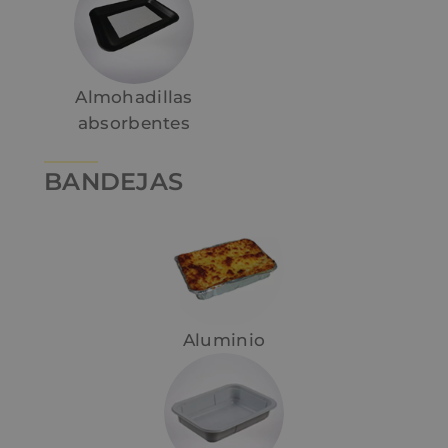
Almohadillas
absorbentes
BANDEJAS
Aluminio