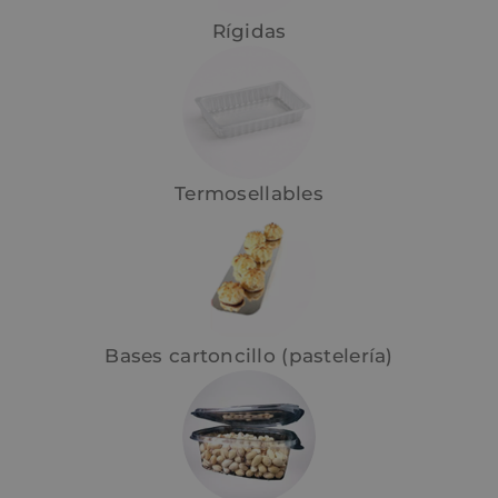
Rígidas
Termosellables
Bases cartoncillo (pastelería)