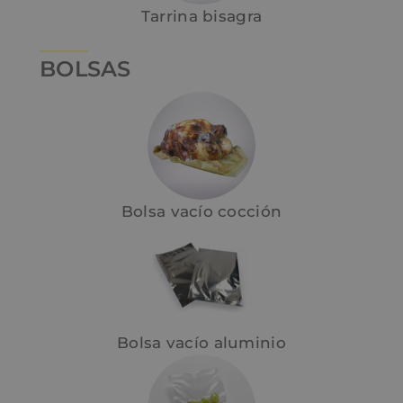
Tarrina bisagra
BOLSAS
Bolsa vacío cocción
Bolsa vacío aluminio