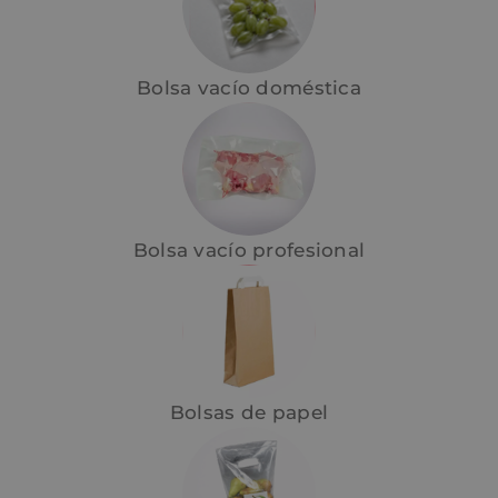
Bolsa vacío doméstica
Bolsa vacío profesional
Bolsas de papel