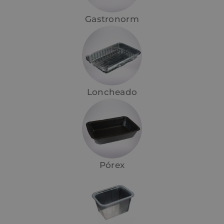
Gastronorm
Loncheado
Pórex