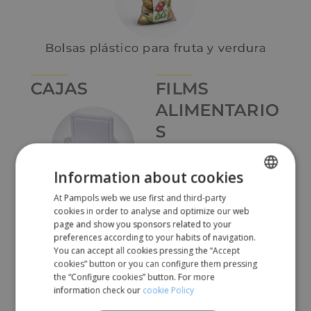
Bolsas plástico para fruta y verdura
CAJAS
FILMS
ALIMENTARIO
S
Information about cookies
Cajas de pórex
At Pampols web we use first and third-party
SPANISH
cookies in order to analyse and optimize our web
ENGLISH
page and show you sponsors related to your
preferences according to your habits of navigation.
Film estirable
You can accept all cookies pressing the “Accept
cookies” button or you can configure them pressing
the “Configure cookies” button. For more
information check our
cookie Policy
Cajas de pórex