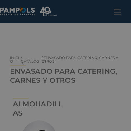
INICI
/
/ ENVASADO PARA CATERING, CARNES Y
O
CATÁLOG
OTROS
O
ENVASADO PARA CATERING,
CARNES Y OTROS
ALMOHADILL
AS