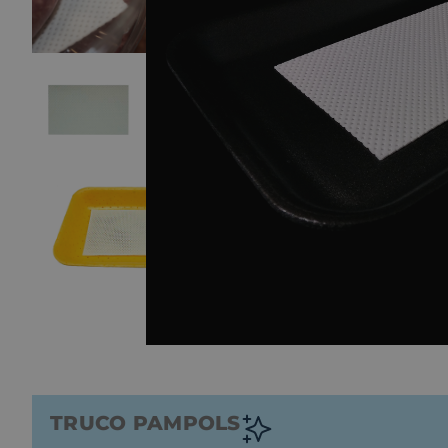
TRUCO PAMPOLS