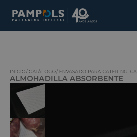
INICIO
/ CATÁLOGO
/ ENVASADO PARA CATERING, C
ALMOHADILLA ABSORBENTE