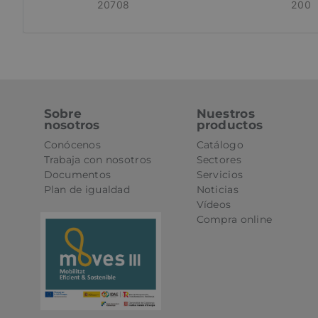
20708
200
St
Strictly necessary 
be used properly wit
Name
CookieScriptConse
Sobre
Nuestros
nosotros
productos
Conócenos
Catálogo
PHPSESSID
Trabaja con nosotros
Sectores
Documentos
Servicios
Plan de igualdad
Noticias
Vídeos
oct8ne-status
Compra online
oct8ne-visitor
oct8ne-room