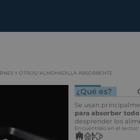
ARNES Y OTROS
/ ALMOHADILLA ABSORBENTE
¿Qué es?
Se usan principalme
para absorber todo 
desprender los alim
Encuéntralo en el sector: