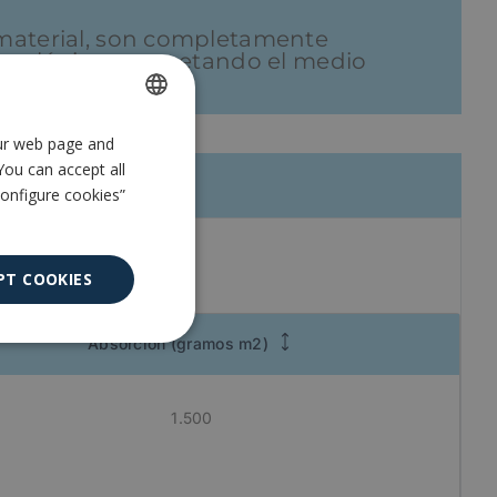
e material, son completamente
 ecológica y respetando el medio
our web page and
SPANISH
You can accept all
ENGLISH
Configure cookies”
PT COOKIES
Absorción (gramos m2)
Unclassified
1.500