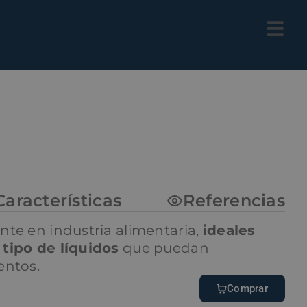
Características
Referencias
nte en industria alimentaria,
ideales
tipo de líquidos
que puedan
entos.
Comprar