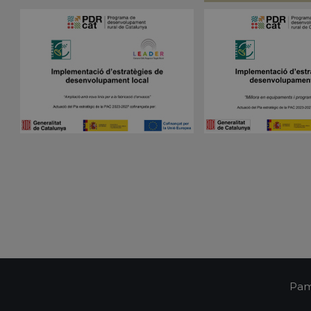
visitor cookie consent preferences. It is necessa
pampols.es
Script.com cookie banner to work properly.
Session
Cookie generated by applications based on the 
PHP.net
is a general purpose identifier used to maintain 
pampols.es
variables. It is normally a random generated num
used can be specific to the site, but a good exam
a logged-in status for a user between pages.
pampols.es
2 minutes
This cookie is used to store the user's session st
preferences when interacting with the custome
Google Privacy Policy
support chat feature, ensuring a consistent and e
experience.
Oct8ne
1 year
This cookie is used to track visitors' interactions 
pampols.es
feature on the website. It helps to provide pers
and understand visitor preferences.
Oct8ne
2 minutes
This cookie is used to facilitate customer suppor
pampols.es
functionalities on the website. It aims to enhan
by enabling direct communication and support.
Oct8ne
Session
This cookie is used to enable live chat functiona
pampols.es
allowing customer service representatives to vi
visitor's cart during a chat to provide better assi
pampols.es
Session
This cookie is used to manage the user's session
communication with the support service, ensuri
consistent experience during a browsing session
Pam
pampols.es
2 minutes
This cookie is used to store information about th
including summary statistics and interactions wit