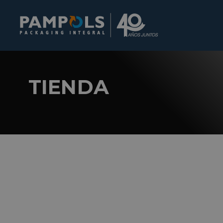
TIENDA