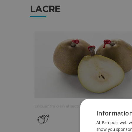
LACRE
Encuéntralo en el sector:
Information
At Pampols web we 
show you sponsors 