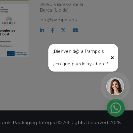
ry for Cookie-
25690 Vilanova de la
Barca (Lleida)
PHP language. This
user session
info@pampols.es
ber, how it is
ple is maintaining
atus and
r service and
ffective live chat
¡Bienvenid@ a Pampols!
with the live chat
onalized support
¿En qué puedo ayudarte?
t and live chat
ce user experience
lity on the website,
ew the items in the
stance.
 and
ng a persistent and
.
pols Packaging Integral © All Rights Reserved 2026
e user's session,
hin the session, to