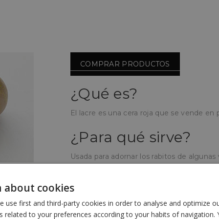
COMPRAR PRODUCTOS
¿Qué es?
El lacre es una cera roja que se vende en pa
¿Para qué sirve?
Usada para adornar los rabitos de algunas
vistosidad y elegancia en el lugar de venta
 about cookies
¿Cómo se utiliza?
use first and third-party cookies in order to analyse and optimize 
Se funde mediante calor hasta que está en
related to your preferences according to your habits of navigation. 