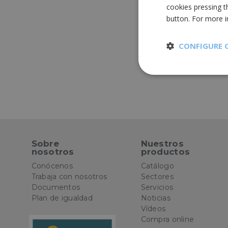
cookies pressing t
button. For more 
CONFIGURE 
Strictly
necessary
Sobre
Nuestros
nosotros
productos
St
Conócenos
Catálogo
Strictly necessary 
Trabaja con nosotros
Sectores
be used properly wit
Documentos
Servicios
Plan de igualdad
Noticias
Name
Vídeos
Compra online
CookieScriptConse