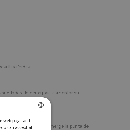
stillas rígidas.
 variedades de peras para aumentar su
.
our web page and
SPANISH
 estado líquido, y se sumerge la punta del
You can accept all
ENGLISH