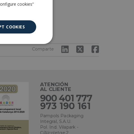
Configure cookies”
ndurecer.
PT COOKIES
Unclassified
Comparte
ATENCIÓN
AL CLIENTE
ied
900 401 777
. The website cannot
973 190 161
Pampols Packaging
Integral, S.A.U.
Pol. Ind. Vilapark -
ce to remember
C/Alcoletge,2