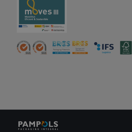
PHPSESSID
oct8ne-status
oct8ne-visitor
oct8ne-room
oct8ne-coviewer
oct8ne-connection
oct8ne-session-
summary