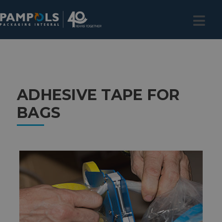
ADHESIVE TAPE FOR
BAGS