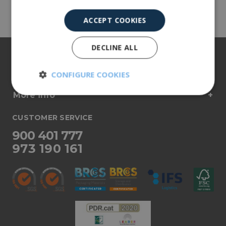
Share
ACCEPT COOKIES
DECLINE ALL
About us
Our products
CONFIGURE COOKIES
More info
Strictly
Performance
necessary
CUSTOMER SERVICE
900 401 777
Targeting
Functionality
973 190 161
Unclassified