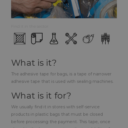
Find it in the sector:
What is it?
The adhesive tape for bags, is a tape of narrower
adhesive tape that is used with sealing machines.
What is it for?
We usually find it in stores with self-service
products in plastic bags that must be closed
before processing the payment. This tape, once