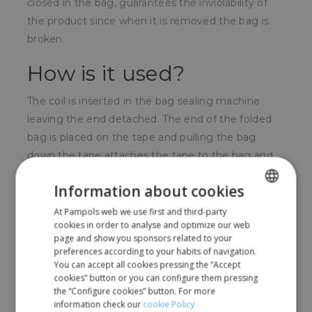
closed in the bag, guarantees the inviolability of
the product since when it is removed the bag is
broken.
How is it used?
The coil is inserted in the bag sealing machine
leaving the end detached. The end of the folded
bag is placed on the tape and pulling the bag
down the tape attaches the tape to the bag and
on itself in such a way that peeling is very difficult
Information about cookies
without breaking the bag.
At Pampols web we use first and third-party
SPANISH
For whom?
cookies in order to analyse and optimize our web
ENGLISH
page and show you sponsors related to your
preferences according to your habits of navigation.
For shops and supermarkets with self-service or
You can accept all cookies pressing the “Accept
bulk sales.
cookies” button or you can configure them pressing
the “Configure cookies” button. For more
information check our
cookie Policy