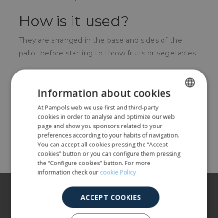
How is it used?
They are arranged in the base and sides of the
pallot before starting to throw fruits or vegetables.
For whom?
Information about cookies
For producers of horticultural products in the
At Pampols web we use first and third-party
SPANISH
collection process.
cookies in order to analyse and optimize our web
ENGLISH
page and show you sponsors related to your
preferences according to your habits of navigation.
Share
You can accept all cookies pressing the “Accept
cookies” button or you can configure them pressing
the “Configure cookies” button. For more
information check our
cookie Policy
About us
ACCEPT COOKIES
Our products