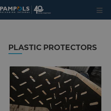
PLASTIC PROTECTORS