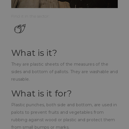
Find it in the sector:
What is it?
They are plastic sheets of the measures of the
sides and bottom of pallots. They are washable and
reusable.
What is it for?
Plastic punches, both side and bottom, are used in
palots to prevent fruits and vegetables from
rubbing against wood or plastic and protect them
from small bumps or marks.