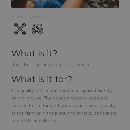
Find it in the sector:
What is it?
It is a fruit maturity measuring device.
What is it for?
The quality of the fruit can be compared directly
on the ground. The penetrometer allows us to
control the maturity of our products and to verify,
at the farm or in the plant, the most suitable index
to start their collection.