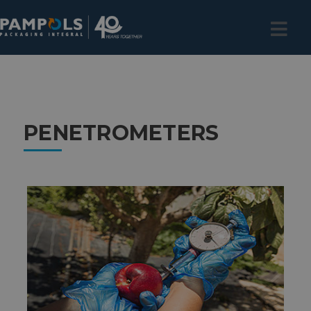
PENETROMETERS