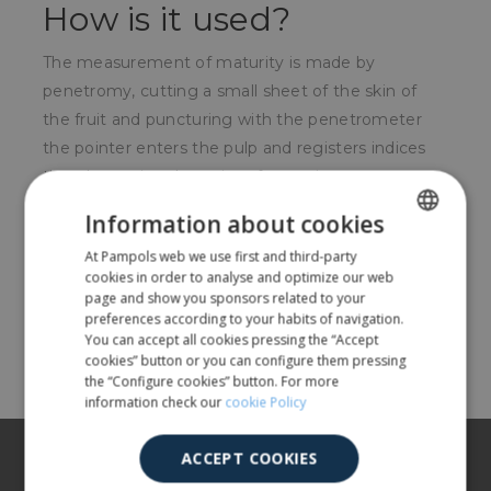
How is it used?
The measurement of maturity is made by
penetromy, cutting a small sheet of the skin of
the fruit and puncturing with the penetrometer
the pointer enters the pulp and registers indices
that determine the point of maturity.
Information about cookies
For whom?
At Pampols web we use first and third-party
SPANISH
For fruit farmers.
cookies in order to analyse and optimize our web
ENGLISH
page and show you sponsors related to your
preferences according to your habits of navigation.
You can accept all cookies pressing the “Accept
Share
cookies” button or you can configure them pressing
the “Configure cookies” button. For more
information check our
cookie Policy
About us
ACCEPT COOKIES