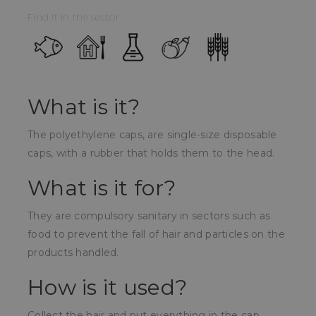
Find it in the sector:
What is it?
The polyethylene caps, are single-size disposable
caps, with a rubber that holds them to the head.
What is it for?
They are compulsory sanitary in sectors such as
food to prevent the fall of hair and particles on the
products handled.
How is it used?
Collect the hair and put everything in the cap,