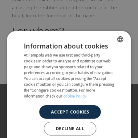
adjusting the rubber around the contour of the
head, from the forehead to the nape.
For whom?
For food, hospital, pharmaceutical, etc. sectors
Information about cookies
At Pampols web we use first and third-party
SPANISH
cookies in order to analyse and optimize our web
Share
ENGLISH
page and show you sponsors related to your
preferences according to your habits of navigation.
You can accept all cookies pressing the “Accept
cookies” button or you can configure them pressing
the “Configure cookies” button. For more
About us
information check our
cookie Policy
Our products
ACCEPT COOKIES
More info
DECLINE ALL
CUSTOMER SERVICE