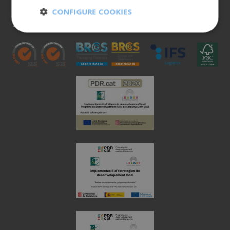
900 401 777
CONFIGURE COOKIES
973 190 161
Strictly
Performance
necessary
Targeting
Functionality
Unclassified
Strictly necessary
Performance
Targeting
Functionality
Unclassified
Strictly necessary cookies allow core website