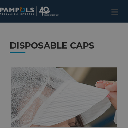
DISPOSABLE CAPS