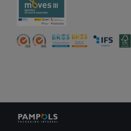
PHPSESSID
oct8ne-status
oct8ne-visitor
oct8ne-room
oct8ne-coviewer
oct8ne-connection
oct8ne-session-
summary