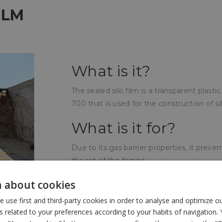
ILM
What is it?
The sealed silo film is a transparent plast
700 that is used for the construction of silo
What is it for?
Due to its gas barrier properties, it prev
the rot of the forage.
How is it used?
 about cookies
use first and third-party cookies in order to analyse and optimize 
The sealed silo film is placed under the b
related to your preferences according to your habits of navigation. 
films, a tightness of the atmosphere surro