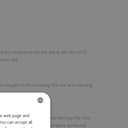
ic that complements the black silo film of G-
s in soil.
ents oxygen from entering the silo and causing
our web page and
SPANISH
lack silo film of G-700. By combining the two
You can accept all
ENGLISH
unding the forage for animals is achieved.