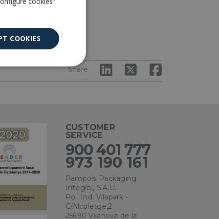
Configure cookies”
PT COOKIES
Unclassified
Share
CUSTOMER
SERVICE
ied
900 401 777
973 190 161
. The website cannot
Pampols Packaging
Integral, S.A.U.
Pol. Ind. Vilapark -
C/Alcoletge,2
ce to remember
ry for Cookie-
25690 Vilanova de la