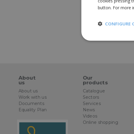
cookies pressing t
button. For more 
CONFIGURE 
Strictly
necessary
About
Our
us
products
St
About us
Catalogue
Work with us
Sectors
Strictly necessary 
Documents
Services
be used properly wit
Equality Plan
News
Name
Videos
Online shopping
CookieScriptConse