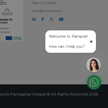
Barca (Lleida)
PHP language. This
info@pampols.es
user session
ber, how it is
ple is maintaining
atus and
r service and
ffective live chat
Welcome to Pampols!
with the live chat
How can I help you?
onalized support
t and live chat
ce user experience
lity on the website,
ew the items in the
stance.
 and
ng a persistent and
.
pols Packaging Integral © All Rights Reserved 2026
e user's session,
hin the session, to