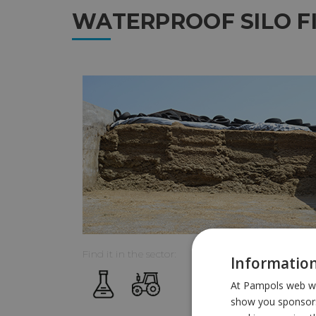
WATERPROOF SILO F
Find it in the sector:
Information
At Pampols web we 
show you sponsors 