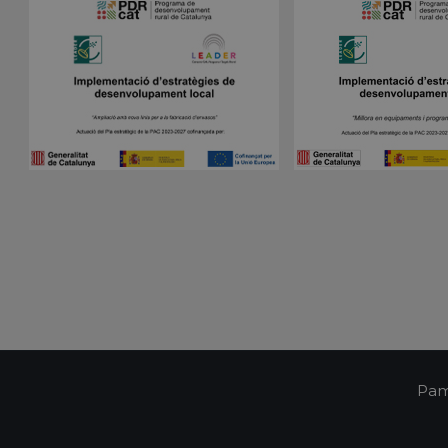
Script.com cookie banner to work properly.
Session
Cookie generated by applications based on the 
PHP.net
is a general purpose identifier used to maintain 
pampols.es
variables. It is normally a random generated num
used can be specific to the site, but a good exam
a logged-in status for a user between pages.
pampols.es
2 minutes
This cookie is used to store the user's session st
preferences when interacting with the custome
Google Privacy Policy
support chat feature, ensuring a consistent and e
experience.
Oct8ne
1 year
This cookie is used to track visitors' interactions 
pampols.es
feature on the website. It helps to provide pers
and understand visitor preferences.
Oct8ne
2 minutes
This cookie is used to facilitate customer suppor
pampols.es
functionalities on the website. It aims to enhan
by enabling direct communication and support.
Oct8ne
Session
This cookie is used to enable live chat functiona
pampols.es
allowing customer service representatives to vi
visitor's cart during a chat to provide better assi
pampols.es
Session
This cookie is used to manage the user's session
communication with the support service, ensuri
consistent experience during a browsing session
Pam
pampols.es
2 minutes
This cookie is used to store information about th
including summary statistics and interactions wit
improve user experience and site functionality.