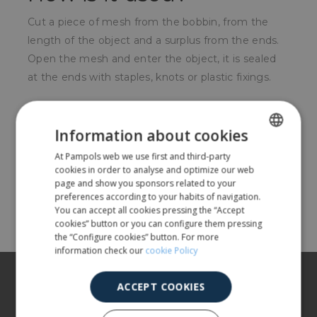
Cut a piece of mesh from the bobbin, from the
length of the object and a surplus from the ends.
Open the mesh and enter the object, it is sealed
at the ends with staples, knots or plastic fixings.
For whom?
Information about cookies
Used in sectors such as mechanics, metal
At Pampols web we use first and third-party
SPANISH
carpentry, production of spirits, flower production.
cookies in order to analyse and optimize our web
ENGLISH
page and show you sponsors related to your
preferences according to your habits of navigation.
Share
You can accept all cookies pressing the “Accept
cookies” button or you can configure them pressing
the “Configure cookies” button. For more
information check our
cookie Policy
About us
ACCEPT COOKIES
Our products