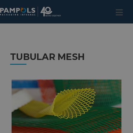
TUBULAR MESH