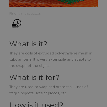
Find it in the sector:
What is it?
They are coils of extruded polyethylene mesh in
tubular form. It is very extensible and adapts to
the shape of the object.
What is it for?
They are used to wrap and protect all kinds of
fragile objects, sets of pieces, etc.
How is it used?