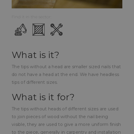
Find it in the sector:
What is it?
The tips without a head are smaller sized nails that
do not have a head at the end. We have headless
tips of different sizes.
What is it for?
The tips without heads of different sizes are used
to join pieces of wood without the nail being
visible, they are used to give a more uniform finish
to the piece, generally in carpentry and installation