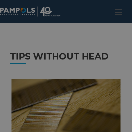
TIPS WITHOUT HEAD