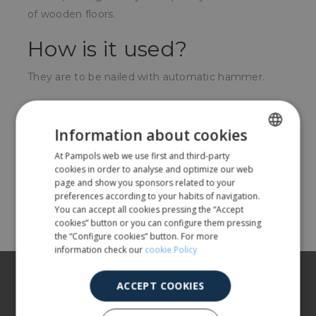
of wooden floors.
How is it used?
They are to be nailed with automatic hammer.
For whom?
Information about cookies
Carpenters, marquetry works, furniture installers or
At Pampols web we use first and third-party
SPANISH
wooden floors.
cookies in order to analyse and optimize our web
ENGLISH
page and show you sponsors related to your
preferences according to your habits of navigation.
Share
You can accept all cookies pressing the “Accept
cookies” button or you can configure them pressing
the “Configure cookies” button. For more
information check our
cookie Policy
About us
ACCEPT COOKIES
Our products