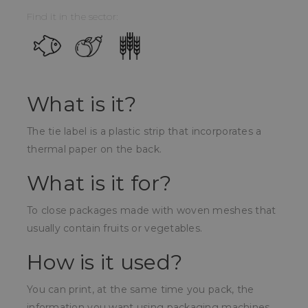
Find it in the sector:
What is it?
The tie label is a plastic strip that incorporates a
thermal paper on the back.
What is it for?
To close packages made with woven meshes that
usually contain fruits or vegetables.
How is it used?
You can print, at the same time you pack, the
information you want using packaging machines.