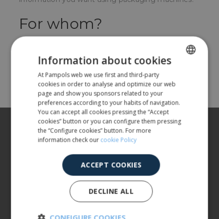
For whom?
For companies packaging fruit and vegetables.
Information about cookies
Share
At Pampols web we use first and third-party
SPANISH
cookies in order to analyse and optimize our web
ENGLISH
page and show you sponsors related to your
preferences according to your habits of navigation.
You can accept all cookies pressing the “Accept
cookies” button or you can configure them pressing
About us
the “Configure cookies” button. For more
information check our
cookie Policy
Our products
More info
ACCEPT COOKIES
CUSTOMER SERVICE
DECLINE ALL
900 401 777
973 190 161
CONFIGURE COOKIES