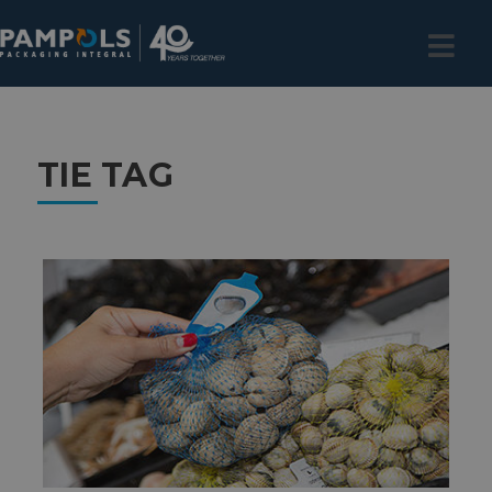
TIE TAG