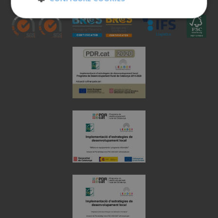
Strictly
Performance
necessary
Targeting
Functionality
Unclassified
Strictly necessary
Performance
Targeting
Functionality
Unclassified
Strictly necessary cookies allow core website
functionality such as user login and account