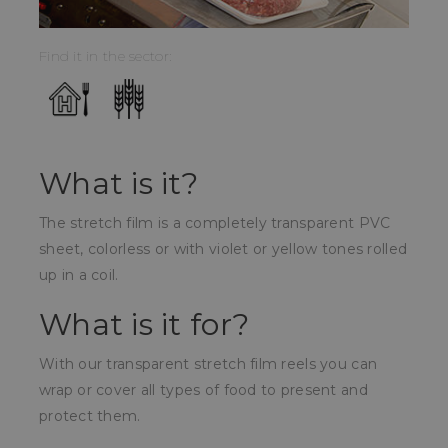
Find it in the sector:
What is it?
The stretch film is a completely transparent PVC
sheet, colorless or with violet or yellow tones rolled
up in a coil.
What is it for?
With our transparent stretch film reels you can
wrap or cover all types of food to present and
protect them.