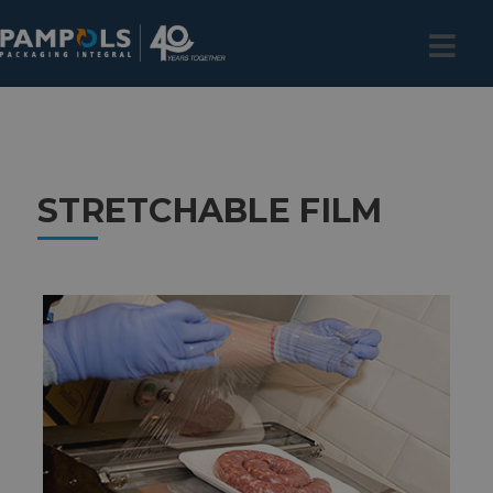
STRETCHABLE FILM