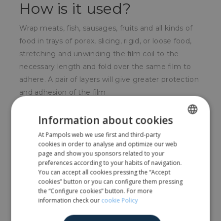
How is it used?
Wrap meats, fish, sausages, fruits and all kinds of
food in trays of porex, slicing, rigid, or loose food,
stretching and unwinding the film coil to the
necessary length and fold over the same film to
adhere. A pair of layers will give greater protection
and adhesion of the film
For whom?
Information about cookies
At Pampols web we use first and third-party
SPANISH
Widely used in the food sector in general, in the
cookies in order to analyse and optimize our web
hotel trade, in domestic use, in food stores to
ENGLISH
page and show you sponsors related to your
create smaller sales units, etc.
preferences according to your habits of navigation.
You can accept all cookies pressing the “Accept
cookies” button or you can configure them pressing
the “Configure cookies” button. For more
Share
information check our
cookie Policy