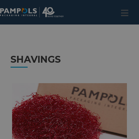
SHAVINGS