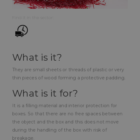
Find it in the sector:
What is it?
They are small sheets or threads of plastic or very
thin pieces of wood forming a protective padding.
What is it for?
It is a filling material and interior protection for
boxes. So that there are no free spaces between
the object and the box and this does not move
during the handling of the box with risk of
breakage.