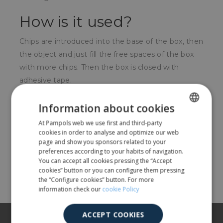
How is it used?
Chips are introduced into the base of the box, then
the object and just fill the free spaces of the box
with more chips. Then the box is closed with
adhesive tape.
For whom?
Information about cookies
At Pampols web we use first and third-party
SPANISH
For companies that need to send or transport
cookies in order to analyse and optimize our web
fragile objects.
ENGLISH
page and show you sponsors related to your
preferences according to your habits of navigation.
You can accept all cookies pressing the “Accept
Share
cookies” button or you can configure them pressing
the “Configure cookies” button. For more
information check our
cookie Policy
ACCEPT COOKIES
About us