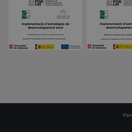
Script.com cookie banner to work properly.
Session
Cookie generated by applications based on the 
PHP.net
is a general purpose identifier used to maintain 
pampols.es
variables. It is normally a random generated num
used can be specific to the site, but a good exam
a logged-in status for a user between pages.
pampols.es
2 minutes
This cookie is used to store the user's session st
preferences when interacting with the custome
Google Privacy Policy
support chat feature, ensuring a consistent and e
experience.
Oct8ne
1 year
This cookie is used to track visitors' interactions 
pampols.es
feature on the website. It helps to provide pers
and understand visitor preferences.
Oct8ne
2 minutes
This cookie is used to facilitate customer suppor
pampols.es
functionalities on the website. It aims to enhan
by enabling direct communication and support.
Oct8ne
Session
This cookie is used to enable live chat functiona
pampols.es
allowing customer service representatives to vi
visitor's cart during a chat to provide better assi
pampols.es
Session
This cookie is used to manage the user's session
communication with the support service, ensuri
consistent experience during a browsing session
Pam
pampols.es
2 minutes
This cookie is used to store information about th
including summary statistics and interactions wit
improve user experience and site functionality.