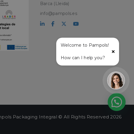
Barca (Lleida)
PHP language. This
info@pampols.es
user session
ber, how it is
ple is maintaining
atus and
r service and
ffective live chat
Welcome to Pampols!
with the live chat
How can I help you?
onalized support
t and live chat
ce user experience
lity on the website,
ew the items in the
stance.
 and
ng a persistent and
.
pols Packaging Integral © All Rights Reserved 2026
e user's session,
hin the session, to