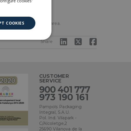
Configure cookies”
PT COOKIES
nts to create a shaded area.
Unclassified
Share
CUSTOMER
SERVICE
ied
900 401 777
973 190 161
. The website cannot
Pampols Packaging
Integral, S.A.U.
Pol. Ind. Vilapark -
C/Alcoletge,2
ce to remember
ry for Cookie-
25690 Vilanova de la