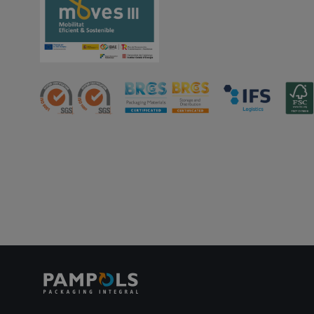
PHPSESSID
oct8ne-status
oct8ne-visitor
oct8ne-room
oct8ne-coviewer
oct8ne-connection
oct8ne-session-
summary