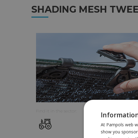
SHADING MESH TWE
Find it in the sector:
Information
At Pampols web we 
show you sponsors 