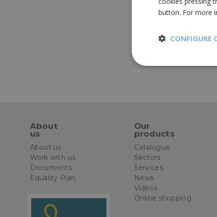
cookies pressing t
button. For more 
CONFIGURE 
Strictly
necessary
About
Our
us
products
St
About us
Catalogue
Work with us
Sectors
Strictly necessary 
Documents
Services
be used properly wit
Equality Plan
News
Name
Videos
Online shopping
CookieScriptConse