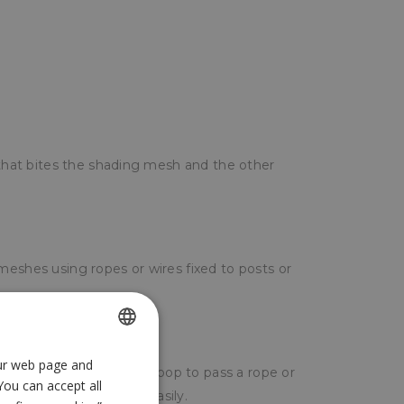
a that bites the shading mesh and the other
meshes using ropes or wires fixed to posts or
our web page and
SPANISH
ite the mesh and leave a loop to pass a rope or
You can accept all
ENGLISH
 wind does not start easily.