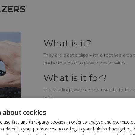
EZERS
What is it?
They are plastic clips with a toothed are
end with a hole to pass ropes or wires.
What is it for?
The shading tweezers are used to fix the 
walls.
How is it used?
 about cookies
use first and third-party cookies in order to analyse and optimize 
At the time of fixing, the toothed clips b
related to your preferences according to your habits of navigation. 
wire making the mesh more secure and the