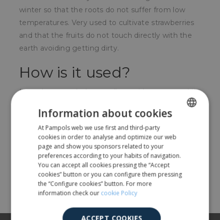
winter so that the roots do not suffer from low
temperatures. Very used to cultivate strawberries
and that the fruits do not touch directly with the
earth avoiding getting dirty.
How is it used?
It can be extended manually or with a tractor while
it is fitted with dirt so that the wind does not lift it.
Information about cookies
For whom?
At Pampols web we use first and third-party
SPANISH
cookies in order to analyse and optimize our web
ENGLISH
page and show you sponsors related to your
For farmers.
preferences according to your habits of navigation.
You can accept all cookies pressing the “Accept
cookies” button or you can configure them pressing
Share
the “Configure cookies” button. For more
information check our
cookie Policy
ACCEPT COOKIES