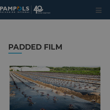
PADDED FILM