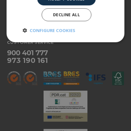
About us
DECLINE ALL
Our products
More info
CONFIGURE COOKIES
CUSTOMER SERVICE
Strictly
Performance
necessary
900 401 777
973 190 161
Targeting
Functionality
Unclassified