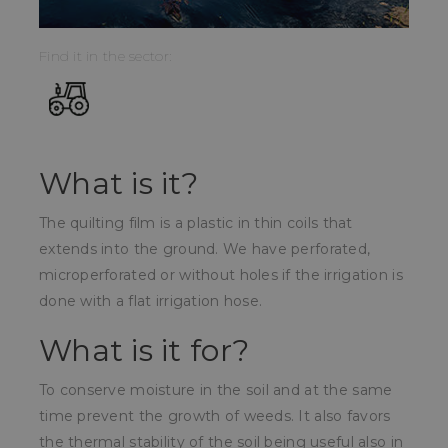
Find it in the sector:
What is it?
The quilting film is a plastic in thin coils that
extends into the ground. We have perforated,
microperforated or without holes if the irrigation is
done with a flat irrigation hose.
What is it for?
To conserve moisture in the soil and at the same
time prevent the growth of weeds. It also favors
the thermal stability of the soil being useful also in