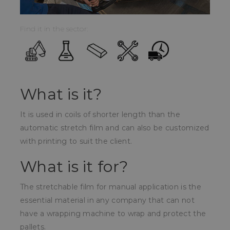
Find it in the sector:
What is it?
It is used in coils of shorter length than the
automatic stretch film and can also be customized
with printing to suit the client.
What is it for?
The stretchable film for manual application is the
essential material in any company that can not
have a wrapping machine to wrap and protect the
pallets.