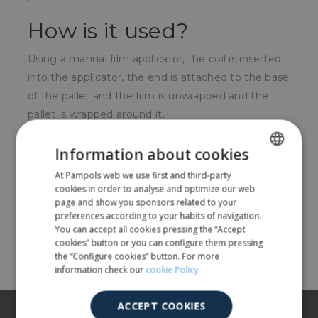
How is it used?
Using a manual film applicator, the coil is inserted
into the applicator, the end is attached to the base
of the pallet and the film is unwrapped and the
pallet is wrapped around it.
For whom?
Information about cookies
At Pampols web we use first and third-party
SPANISH
For all types of companies that send loads on
cookies in order to analyse and optimize our web
pallets.
ENGLISH
page and show you sponsors related to your
preferences according to your habits of navigation.
You can accept all cookies pressing the “Accept
Share
cookies” button or you can configure them pressing
the “Configure cookies” button. For more
information check our
cookie Policy
ACCEPT COOKIES
About us