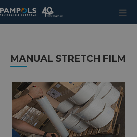
MANUAL STRETCH FILM