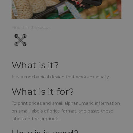
Find it in the sector:
What is it?
It is a mechanical device that works manually.
What is it for?
To print prices and small alphanumeric information
on small labels of price format, and paste these
labels on the products.