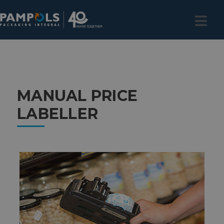
MANUAL PRICE
LABELLER