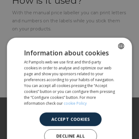
How is it used?
With the manual price labeller you can print letters
and numbers on the labels while you stick them
on your products.
For whom?
Information about cookies
For local supermarkets, or small shops.
At Pampols web we use first and third-party
SPANISH
cookies in order to analyse and optimize our web
ENGLISH
page and show you sponsors related to your
Share
preferences according to your habits of navigation.
You can accept all cookies pressing the “Accept
cookies” button or you can configure them pressing
the “Configure cookies” button. For more
information check our
cookie Policy
About us
ACCEPT COOKIES
Our products
More info
DECLINE ALL