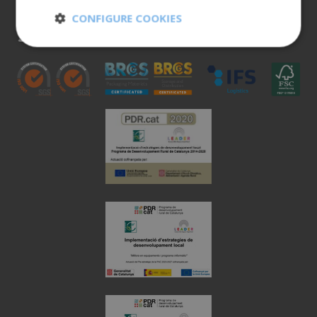
900 401 777
CONFIGURE COOKIES
973 190 161
Strictly
Performance
necessary
Targeting
Functionality
Unclassified
Strictly necessary
Performance
Targeting
Functionality
Unclassified
Strictly necessary cookies allow core website