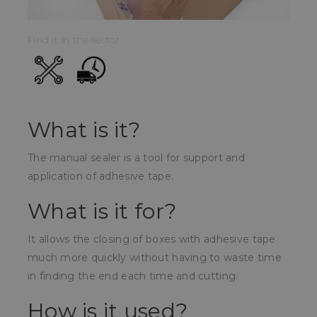
Find it in the sector:
What is it?
The manual sealer is a tool for support and
application of adhesive tape.
What is it for?
It allows the closing of boxes with adhesive tape
much more quickly without having to waste time
in finding the end each time and cutting.
How is it used?