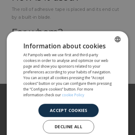
The roll of adhesive tape is placed and its end cut
by a built-in blade.
For whom?
Any business that needs to close boxes with seal.
Information about cookies
At Pampols web we use first and third-party
SPANISH
cookies in order to analyse and optimize our web
Share
ENGLISH
page and show you sponsors related to your
preferences according to your habits of navigation.
You can accept all cookies pressing the “Accept
cookies” button or you can configure them pressing
the “Configure cookies” button. For more
About us
information check our
cookie Policy
Our products
ACCEPT COOKIES
More info
DECLINE ALL
CUSTOMER SERVICE