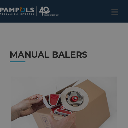
MANUAL BALERS