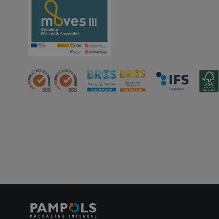
PHPSESSID
oct8ne-status
oct8ne-visitor
oct8ne-room
oct8ne-coviewer
oct8ne-connection
oct8ne-session-
summary