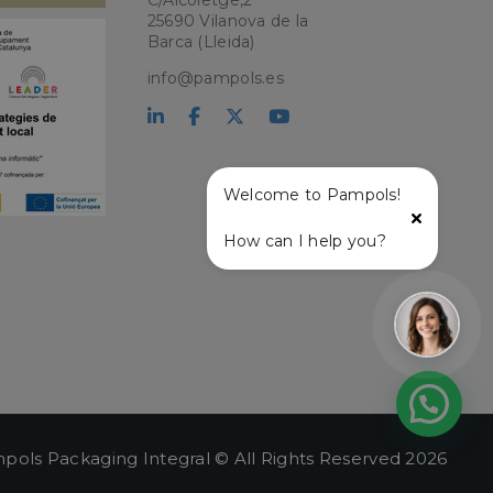
C/Alcoletge,2
ry for Cookie-
25690 Vilanova de la
Barca (Lleida)
PHP language. This
user session
info@pampols.es
ber, how it is
ple is maintaining
atus and
r service and
ffective live chat
Welcome to Pampols!
with the live chat
onalized support
How can I help you?
t and live chat
ce user experience
lity on the website,
ew the items in the
stance.
 and
ng a persistent and
.
pols Packaging Integral © All Rights Reserved 2026
e user's session,
hin the session, to