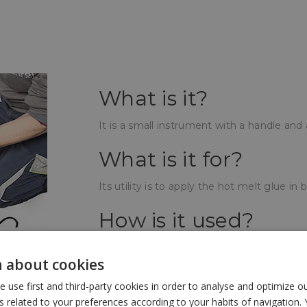
What is it?
It is a small instrument with a handle and
What is it for?
Its utility is to apply the hot melt glue in b
How is it used?
The tail bar is inserted at its outer end, t
 about cookies
a few minutes the gun will be hot and will
the gun. Squeezing the trigger, the bar 
use first and third-party cookies in order to analyse and optimize 
getting a texture like very hot honey.
related to your preferences according to your habits of navigation. 