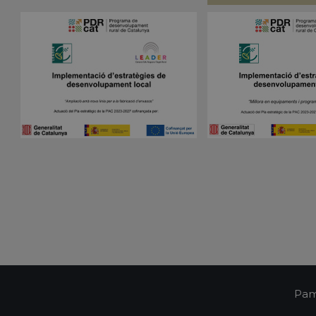
visitor cookie consent preferences. It is necessa
pampols.es
Script.com cookie banner to work properly.
Session
Cookie generated by applications based on the 
PHP.net
is a general purpose identifier used to maintain 
pampols.es
variables. It is normally a random generated num
used can be specific to the site, but a good exam
a logged-in status for a user between pages.
pampols.es
2 minutes
This cookie is used to store the user's session st
preferences when interacting with the custome
Google Privacy Policy
support chat feature, ensuring a consistent and e
experience.
Oct8ne
1 year
This cookie is used to track visitors' interactions 
pampols.es
feature on the website. It helps to provide pers
and understand visitor preferences.
Oct8ne
2 minutes
This cookie is used to facilitate customer suppor
pampols.es
functionalities on the website. It aims to enhan
by enabling direct communication and support.
Oct8ne
Session
This cookie is used to enable live chat functiona
pampols.es
allowing customer service representatives to vi
visitor's cart during a chat to provide better assi
pampols.es
Session
This cookie is used to manage the user's session
communication with the support service, ensuri
consistent experience during a browsing session
Pam
pampols.es
2 minutes
This cookie is used to store information about th
including summary statistics and interactions wit