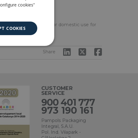
ENGLISH
Configure cookies”
es or other materials or for domestic use for
PT COOKIES
Unclassified
Share
CUSTOMER
SERVICE
ied
900 401 777
. The website cannot
973 190 161
Pampols Packaging
Integral, S.A.U.
Pol. Ind. Vilapark -
ce to remember