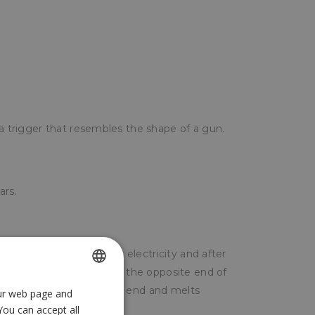
 a trigger that resembles the shape of a gun.
ars.
he gun is plugged into the electricity and after
 begin to melt the tail at the opposite end of
is pushed towards the hot end and melts
our web page and
SPANISH
You can accept all