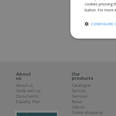
cookies pressing t
button. For more 
CONFIGURE 
Strictly
necessary
About
Our
us
products
St
About us
Catalogue
Strictly necessary 
Work with us
Sectors
be used properly wit
Documents
Services
Equality Plan
News
Name
Videos
Online shopping
CookieScriptConse