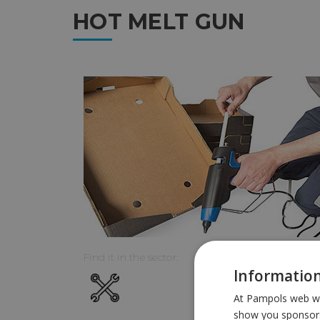
HOT MELT GUN
Find it in the sector:
Information
At Pampols web we 
show you sponsors 