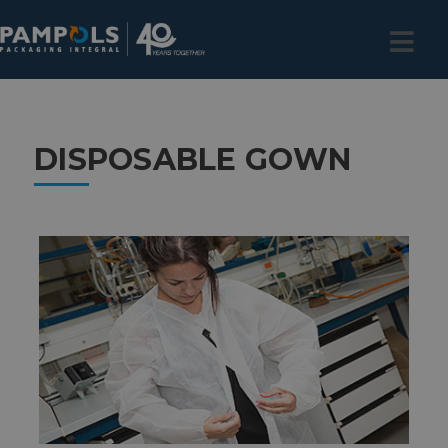
DISPOSABLE GOWN