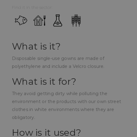
Find it in the sector:
What is it?
Disposable single-use gowns are made of
polyethylene and include a Velcro closure.
What is it for?
They avoid getting dirty while polluting the
environment or the products with our own street
clothes in white environments where they are
obligatory.
How is it used?