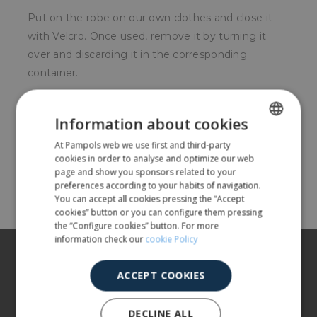
Put on the robe on our own clothes and close it
with Velcro. Once used, remove it by turning it
over and discarding it in the corresponding
container.
For whom?
Information about cookies
Food, pharmaceutical or chemical sector.
At Pampols web we use first and third-party
SPANISH
cookies in order to analyse and optimize our web
ENGLISH
page and show you sponsors related to your
Share
preferences according to your habits of navigation.
You can accept all cookies pressing the “Accept
cookies” button or you can configure them pressing
the “Configure cookies” button. For more
information check our
cookie Policy
About us
ACCEPT COOKIES
Our products
More info
DECLINE ALL