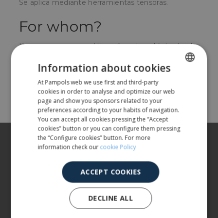
Se aplica mediante herramientas tensoras.
For whom?
Para empresas que utilicen fleje de poliéster tejido
para fijar sus cargas.
Information about cookies
At Pampols web we use first and third-party
SPANISH
Share
cookies in order to analyse and optimize our web
ENGLISH
page and show you sponsors related to your
preferences according to your habits of navigation.
You can accept all cookies pressing the “Accept
cookies” button or you can configure them pressing
About us
the “Configure cookies” button. For more
information check our
cookie Policy
Our products
ACCEPT COOKIES
More info
DECLINE ALL
CUSTOMER SERVICE
900 401 777