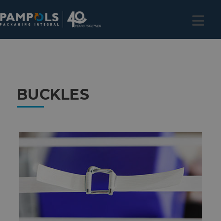
BUCKLES