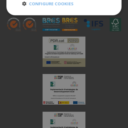
CONFIGURE COOKIES
973 190 161
Strictly
Performance
necessary
Targeting
Functionality
Unclassified
Strictly necessary
Performance
Targeting
Functionality
Unclassified
Strictly necessary cookies allow core website