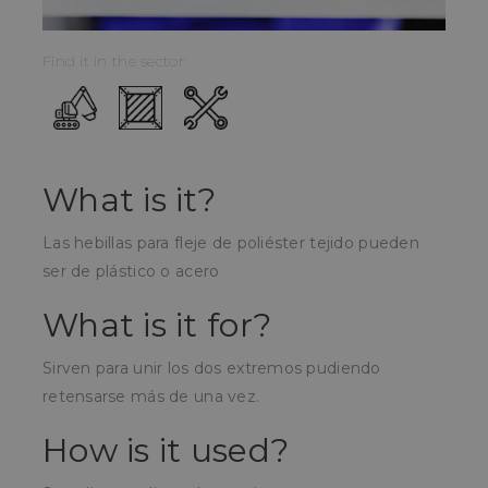
Find it in the sector:
What is it?
Las hebillas para fleje de poliéster tejido pueden
ser de plástico o acero
What is it for?
Sirven para unir los dos extremos pudiendo
retensarse más de una vez.
How is it used?